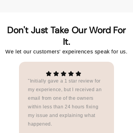
Don't Just Take Our Word For
We let our customers' expeirences speak for us.
"Initially gave a 1 star review for
my experience, but I received an
email from one of the owners
within less than 24 hours fixing
my issue and explaining what
happened.