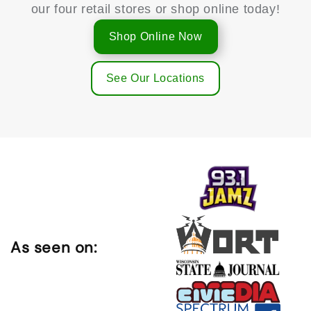
our four retail stores or shop online today!
Shop Online Now
See Our Locations