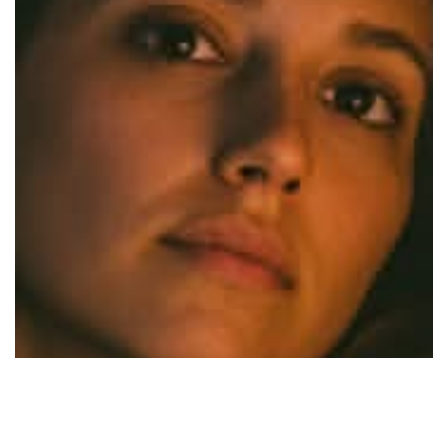
Sleepy