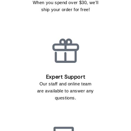
When you spend over $30, we'll
ship your order for free!
Our staff and online team
are available to answer any
questions.