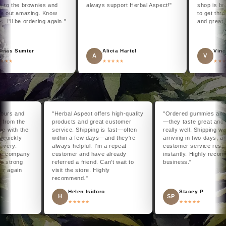
 the brownies and
always support Herbal Aspect!"
shop is brigh
out amazing. Know
to get throug
I'll be ordering again."
and great ac
s Sumter
Alicia Hartel
Vincen
A
V
★★
★★★★★
★★★★
48 hours and
"Herbal Aspect offers high-quality
"Ordered gummies a
eat from the
products and great customer
—they taste great 
 issue with the
service. Shipping is fast—often
really well. Shipping
d it quickly
within a few days—and they're
arriving in two days,
 delivery.
always helpful. I'm a repeat
customer service r
d this company
customer and have already
instantly. Highly r
 to a strong
referred a friend. Can't wait to
business."
y order again
visit the store. Highly
recommend."
end
Helen Isidoro
Stacey P
H
SP
★★★★★
★★★★★