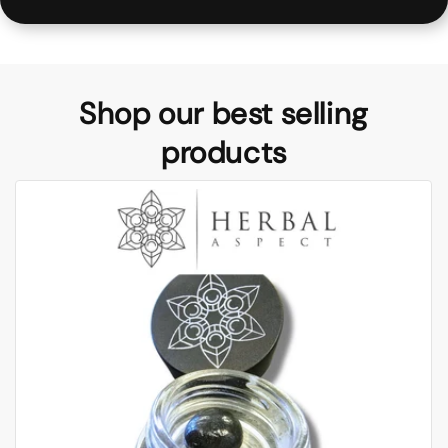
Shop our best selling
products