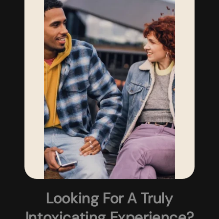
Looking For A Truly