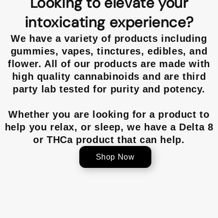
Looking to elevate your
intoxicating experience?
We have a variety of products including
gummies, vapes, tinctures, edibles, and
flower. All of our products are made with
high quality cannabinoids and are third
party lab tested for purity and potency.
Whether you are looking for a product to
help you relax, or sleep, we have a Delta 8
or THCa product that can help.
Shop Now