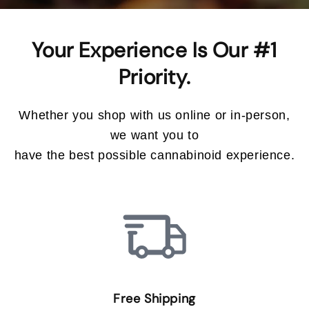
Your Experience Is Our #1
Whether you shop with us online or in-person,
we want you to
have the best possible cannabinoid experience.