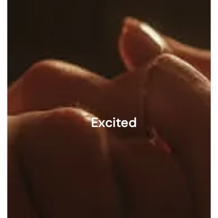
Excited