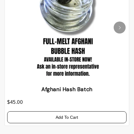
Afghani Hash Batch
$45.00
Add To Cart