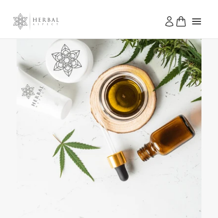
Skip to
content