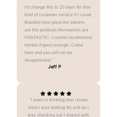
I'd change this to 10 stars for that
kind of customer service if I could.
Besides how great the owners
are the products themselves are
FANTASTIC. I cannot recommend
Herbal Aspect enough. Come
here and you will not be
disappointed."
"I went in thinking that I knew
what I was looking for and as I
was checking out I shared with