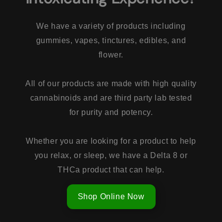
We have a variety of products including
gummies, vapes, tinctures, edibles, and
flower.
All of our products are made with high quality
cannabinoids and are third party lab tested
for purity and potency.
Whether you are looking for a product to help
you relax, or sleep, we have a Delta 8 or
THCa product that can help.
Shop Online Now