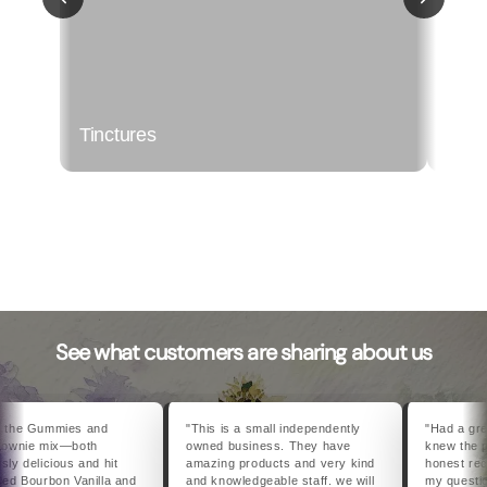
Tinctures
Topi
See what customers are sharing about us
he Gummies and
"This is a small independently
"Had a great v
wnie mix—both
owned business. They have
knew the pro
 delicious and hit
amazing products and very kind
honest recom
 Bourbon Vanilla and
and knowledgeable staff. we will
my questions