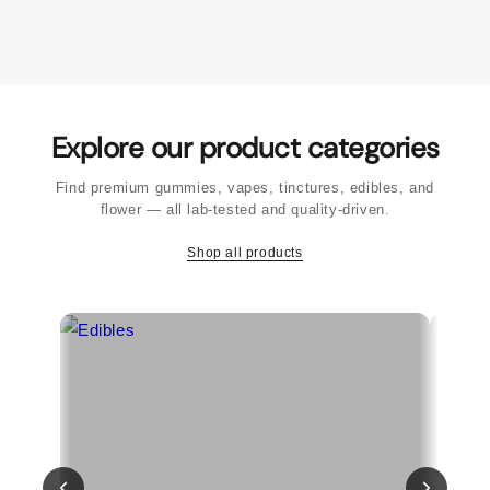
Explore our product categories
Find premium gummies, vapes, tinctures, edibles, and
flower — all lab-tested and quality-driven.
Shop all products