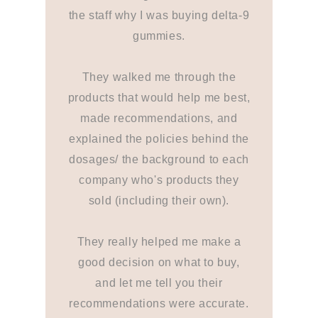
the staff why I was buying delta-9
gummies.
They walked me through the
products that would help me best,
made recommendations, and
explained the policies behind the
dosages/ the background to each
company who's products they
sold (including their own).
They really helped me make a
good decision on what to buy,
and let me tell you their
recommendations were accurate.