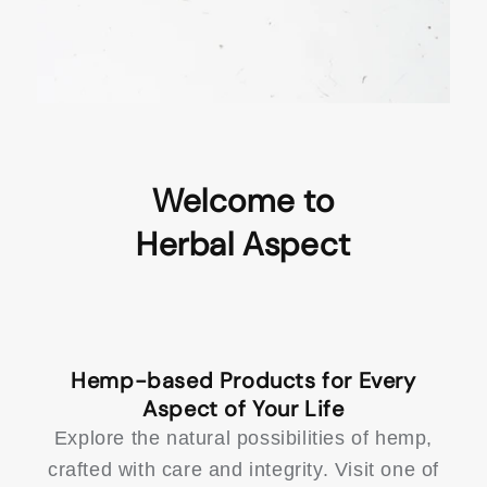
Welcome to
Hemp-based Products for Every
Explore the natural possibilities of hemp,
crafted with care and integrity. Visit one of