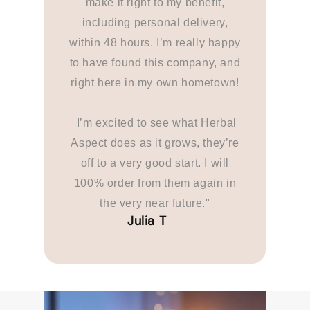
make it right to my benefit,
including personal delivery,
within 48 hours. I’m really happy
to have found this company, and
right here in my own hometown!
I’m excited to see what Herbal
Aspect does as it grows, they’re
off to a very good start. I will
100% order from them again in
the very near future."