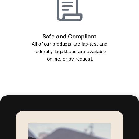
All of our products are lab-test and
federally legal.Labs are available
online, or by request.