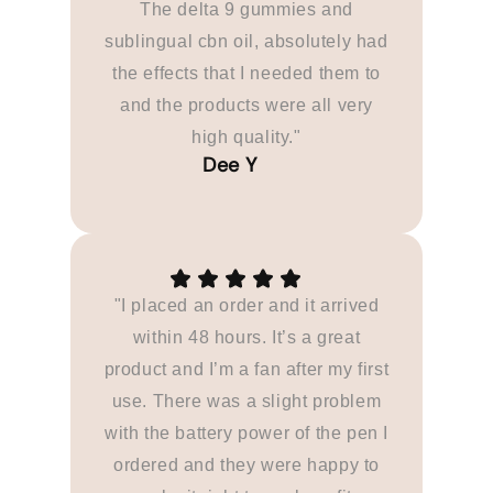
The delta 9 gummies and
sublingual cbn oil, absolutely had
the effects that I needed them to
and the products were all very
high quality."
"I placed an order and it arrived
within 48 hours. It’s a great
product and I’m a fan after my first
use. There was a slight problem
with the battery power of the pen I
ordered and they were happy to