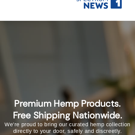
Premium Hemp Products.
Free Shipping Nationwide.
We’re proud to bring our curated hemp collection
directly to your door, safely and discreetly.