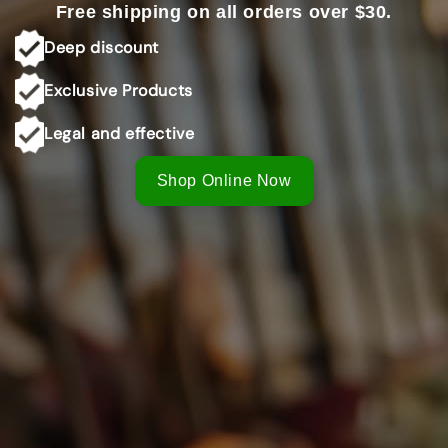
Free shipping on all orders over $30.
Shop Online Now