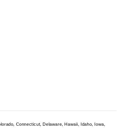
Colorado, Connecticut, Delaware, Hawaii, Idaho, Iowa,