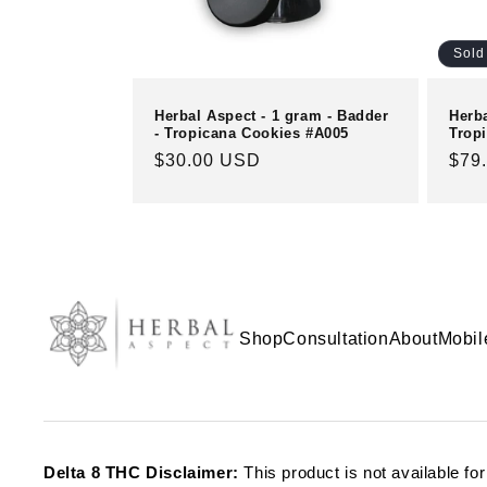
Sold
Herbal Aspect - 1 gram - Badder
Herb
- Tropicana Cookies #A005
Tropi
Regular
$30.00 USD
Reg
$79
price
pric
Shop
Consultation
About
Mobil
Delta 8 THC Disclaimer:
This product is not available fo