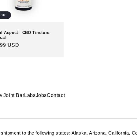
 out
al Aspect - CBD Tincture
cal
ular
.99 USD
e
e Joint Bar
Labs
Jobs
Contact
r shipment to the following states: Alaska, Arizona, California, 