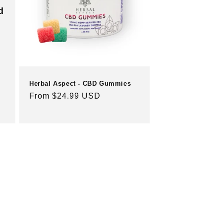
d
Herbal Aspect - CBD Gummies
Regular
From $24.99 USD
price