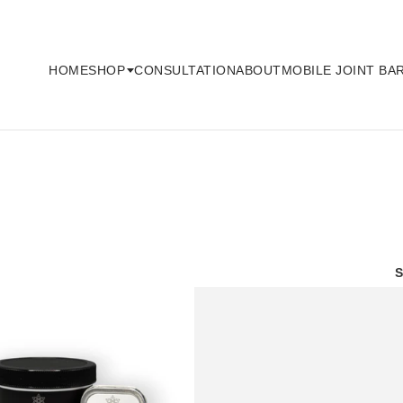
HOME
CONSULTATION
ABOUT
MOBILE JOINT BA
SHOP
S