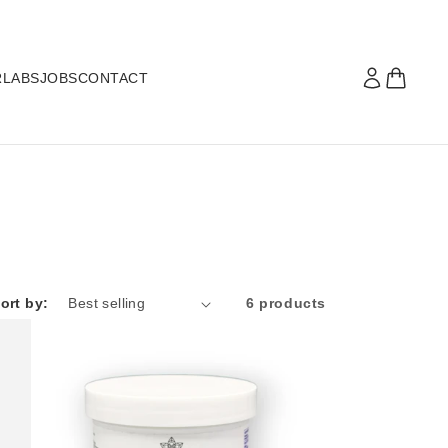
R
LABS
JOBS
CONTACT
ort by:
6 products