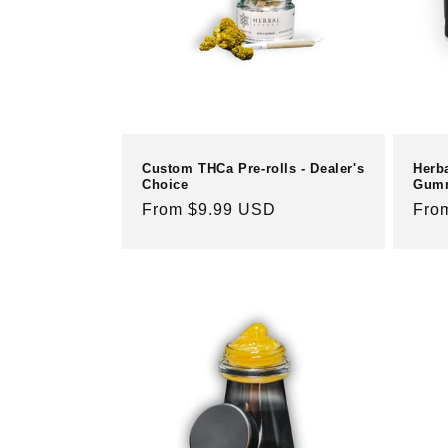
c
t
i
o
Custom THCa Pre-rolls - Dealer's
Herb
Choice
Gum
n
Regular
From $9.99 USD
Reg
Fro
price
pric
: