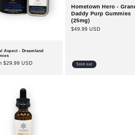
Hometown Hero - Gran
Daddy Purp Gummies
(25mg)
Regular
$49.99 USD
price
al Aspect - Dreamland
mies
ular
m $29.99 USD
Sold out
e